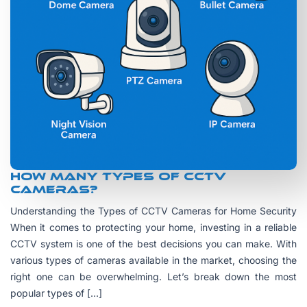
How many Types of CCTV
Cameras?
Understanding the Types of CCTV Cameras for Home Security
When it comes to protecting your home, investing in a reliable
CCTV system is one of the best decisions you can make. With
various types of cameras available in the market, choosing the
right one can be overwhelming. Let’s break down the most
popular types of […]