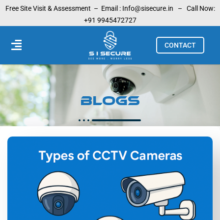
Skip
Free Site Visit & Assessment –
Email :
Info@sisecure.in
– Call Now:
to
+91 9945472727
content
Menu
CONTACT
Blogs