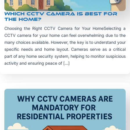
Which CCTV camera is best for
the home?
Choosing the Right CCTV Camera for Your HomeSelecting a
CCTV camera for your home can feel overwhelming due to the
many choices available. However, the key is to understand your
specific needs and home layout. Cameras serve as a critical
part of any home security system, helping to monitor suspicious
activity and ensuring peace of […]