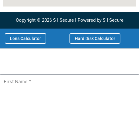
m
Copyright © 2026 S I Secure | Powered by S I Secure
Lens Calculator
Hard Disk Calculator
First
Name
Last
Name
Phone
Email
Company