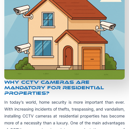
Why CCTV Cameras are
Mandatory for Residential
Properties?
In today’s world, home security is more important than ever.
With increasing incidents of thefts, trespassing, and vandalism,
installing CCTV cameras at residential properties has become
more of a necessity than a luxury. One of the main advantages