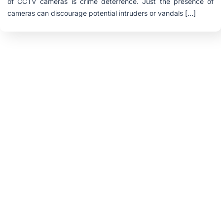
of CCTV cameras is crime deterrence. Just the presence of
cameras can discourage potential intruders or vandals […]