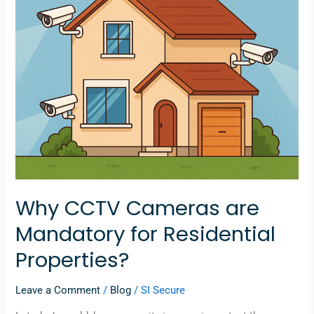
Residential
Properties?
Why CCTV Cameras are
Mandatory for Residential
Properties?
Leave a Comment
/
Blog
/
SI Secure