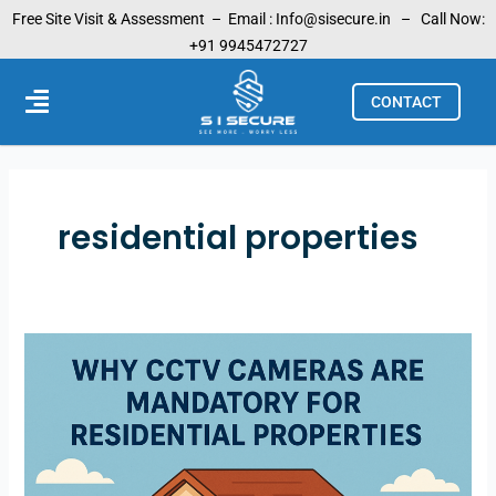
Skip
Free Site Visit & Assessment –
Email :
Info@sisecure.in
– Call Now:
to
+91 9945472727
content
Menu
CONTACT
residential properties
Why
CCTV
Cameras
are
Mandatory
for