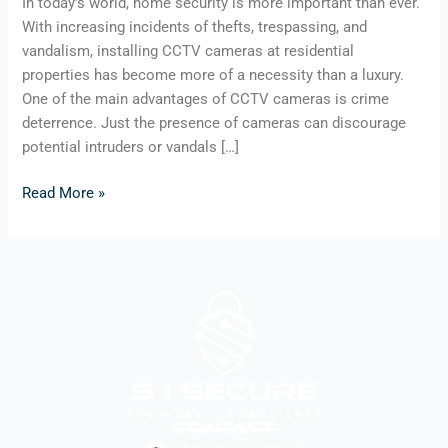
In today’s world, home security is more important than ever.
With increasing incidents of thefts, trespassing, and
vandalism, installing CCTV cameras at residential
properties has become more of a necessity than a luxury.
One of the main advantages of CCTV cameras is crime
deterrence. Just the presence of cameras can discourage
potential intruders or vandals […]
Read More »
Contact